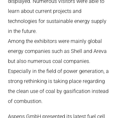
displayed. Numerous visitors were able to
learn about current projects and
technologies for sustainable energy supply
in the future.
Among the exhibitors were mainly global
energy companies such as Shell and Areva
but also numerous coal companies.
Especially in the field of power generation, a
strong rethinking is taking place regarding
the clean use of coal by gasification instead
of combustion.
Aspens GmbH presented its latest fuel cell