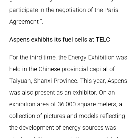
participate in the negotiation of the Paris
Agreement “.
Aspens exhibits its fuel cells at TELC
For the third time, the Energy Exhibition was
held in the Chinese provincial capital of
Taiyuan, Shanxi Province. This year, Aspens
was also present as an exhibitor. On an
exhibition area of 36,000 square meters, a
collection of pictures and models reflecting
the development of energy sources was