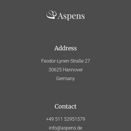
Address
Feodor-Lynen-Straße 27
30625 Hannover
Germany
Contact
+49 511 52951579
info@aspens.de