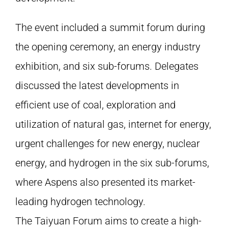
The event included a summit forum during
the opening ceremony, an energy industry
exhibition, and six sub-forums. Delegates
discussed the latest developments in
efficient use of coal, exploration and
utilization of natural gas, internet for energy,
urgent challenges for new energy, nuclear
energy, and hydrogen in the six sub-forums,
where Aspens also presented its market-
leading hydrogen technology.
The Taiyuan Forum aims to create a high-