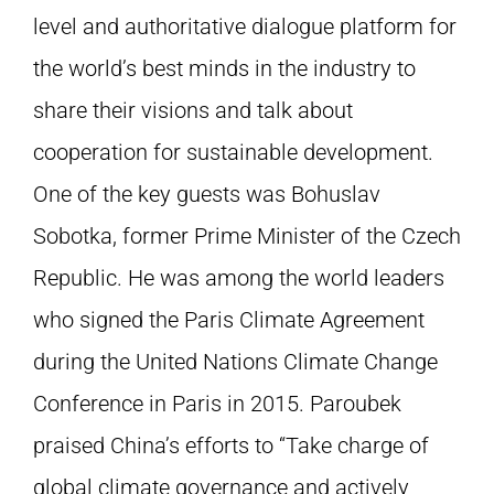
level and authoritative dialogue platform for
the world’s best minds in the industry to
share their visions and talk about
cooperation for sustainable development.
One of the key guests was Bohuslav
Sobotka, former Prime Minister of the Czech
Republic. He was among the world leaders
who signed the Paris Climate Agreement
during the United Nations Climate Change
Conference in Paris in 2015. Paroubek
praised China’s efforts to “Take charge of
global climate governance and actively