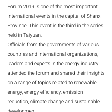
Forum 2019 is one of the most important
international events in the capital of Shanxi
Province. This event is the third in the series
held in Taiyuan.
Officials from the governments of various
countries and international organizations,
leaders and experts in the energy industry
attended the forum and shared their insights
on a range of topics related to renewable
energy, energy efficiency, emission
reduction, climate change and sustainable
development.