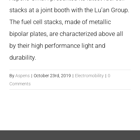
stacks at a joint booth with the Lu’an Group.
The fuel cell stacks, made of metallic
bipolar plates, are characterized above all
by their high performance light and
durability.
By
Aspens
|
October 23rd, 2019
|
Electromobility
|
0
Comments