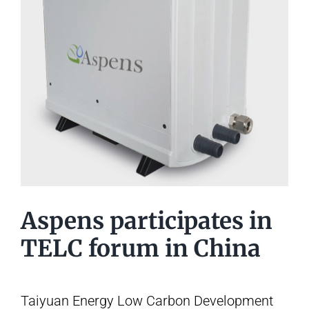
Aspens participates in
TELC forum in China
Taiyuan Energy Low Carbon Development