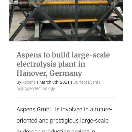
Aspens to build large-scale
electrolysis plant in
Hanover, Germany
By
Aspens
|
March 5th, 2021
|
Current Events
,
hydrogen technology
Aspens GmbH is involved in a future-
oriented and prestigious large-scale
hydrogen production project in