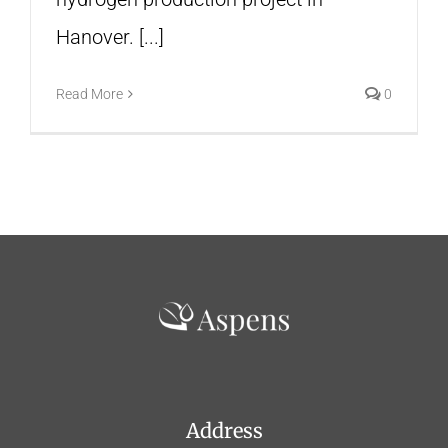
Hanover. [...]
Read More
0
Address