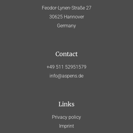
Feodor-Lynen-Straße 27
30625 Hannover
Germany
Contact
+49 511 52951579
info@aspens.de
Links
Privacy policy
Imprint